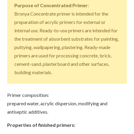
Purpose of Concentrated Primer
:
Bronya Concentrate primer is intended for the
preparation of acrylic primers for external or
internal use. Ready-to-use primers are intended for
the treatment of absorbent substrates for painting,
puttying, wallpapering, plastering. Ready-made
primers are used for processing concrete, brick,
cement-sand, plasterboard and other surfaces,
building materials.
Primer composition:
prepared water, acrylic dispersion, modifying and
antiseptic additives.
Properties of finished primers: