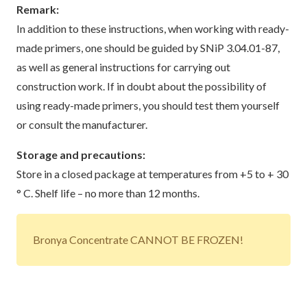
Remark:
In addition to these instructions, when working with ready-
made primers, one should be guided by
SNiP
3.04.01-87,
as well as general instructions for carrying out
construction work. If in doubt about the possibility of
using ready-made primers, you should test them yourself
or consult the manufacturer.
Storage and precautions:
Store in a closed package at temperatures from +5 to + 30
° C. Shelf life – no more than 12 months.
Bronya Concentrate CANNOT BE FROZEN!