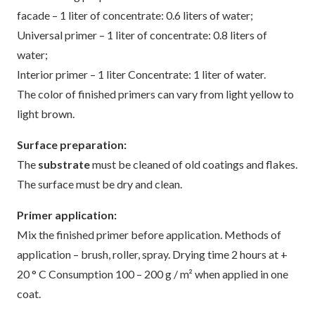
facade – 1 liter of concentrate: 0.6 liters of water;
Universal primer – 1 liter of concentrate: 0.8 liters of
water;
Interior primer – 1 liter Concentrate: 1 liter of water.
The color of finished primers can vary from light yellow to
light brown.
Surface preparation:
The
substrate
must be cleaned of old coatings and flakes.
The surface must be dry and clean.
Primer application:
Mix the finished primer before application. Methods of
application – brush, roller, spray. Drying time 2 hours at +
20 ° C Consumption 100 – 200 g / m² when applied in one
coat.