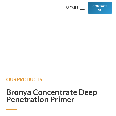
CONTACT
MENU
US
OUR PRODUCTS
Bronya Concentrate Deep
Penetration Primer