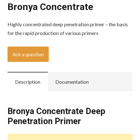
Bronya Concentrate
Highly concentrated deep penetration primer – the basis
for the rapid production of various primers
Ask a question
Description
Documentation
Bronya Concentrate Deep
Penetration Primer