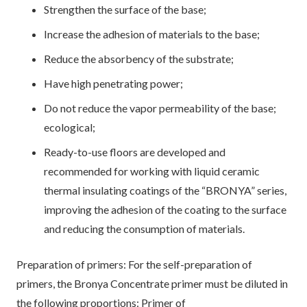
Strengthen the surface of the base;
Increase the adhesion of materials to the base;
Reduce the absorbency of the substrate;
Have high penetrating power;
Do not reduce the vapor permeability of the base;
ecological;
Ready-to-use floors are developed and
recommended for working with liquid ceramic
thermal insulating coatings of the “BRONYA” series,
improving the adhesion of the coating to the surface
and reducing the consumption of materials.
Preparation of primers: For the self-preparation of
primers, the Bronya Concentrate primer must be diluted in
the following proportions: Primer of